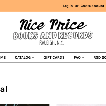
Log in
or
Create account
OME
CATALOG
GIFT CARDS
FAQ
RSD 2
al