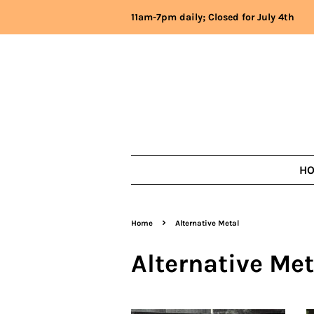
11am-7pm daily; Closed for July 4th
H
›
Home
Alternative Metal
Alternative Met