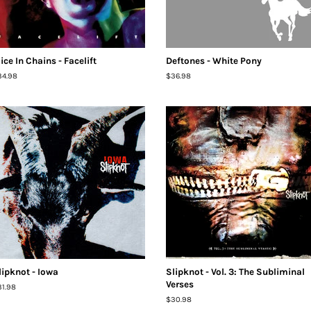
lice In Chains - Facelift
Deftones - White Pony
egular
34.98
Regular
$36.98
ice
price
lipknot - Iowa
Slipknot - Vol. 3: The Subliminal
Verses
egular
31.98
ice
Regular
$30.98
price