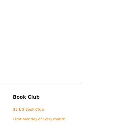
Book Club
33 1/3 Book Club
First Monday of every month