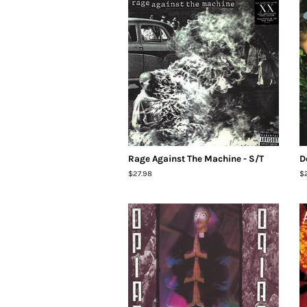
Rage Against The Machine - S/T
D
Regular
$27.98
R
$
price
pr