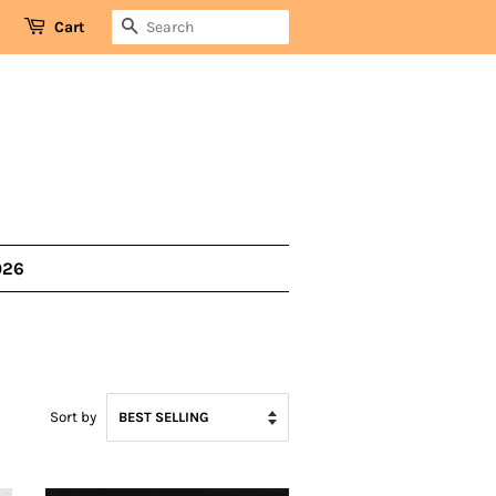
SEARCH
Cart
026
Sort by