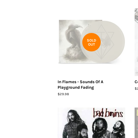
SOLD
OUT
In Flames - Sounds Of A
C
Playground Fading
R
$
pr
Regular
$29.98
price