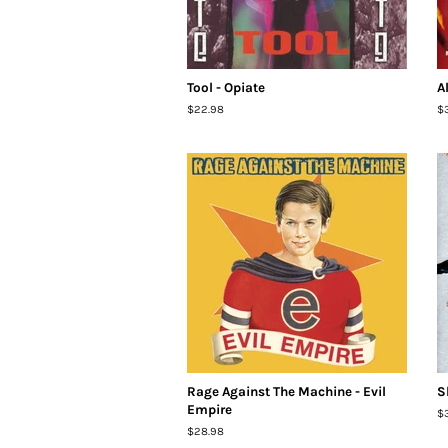
Tool - Opiate
A
Regular
$22.98
R
$
price
pr
Rage Against The Machine - Evil
S
Empire
R
$
pr
Regular
$28.98
price