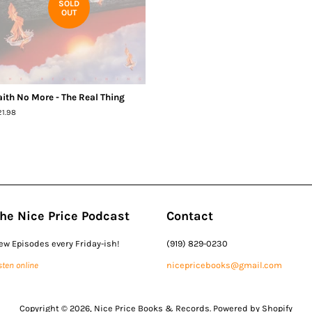
SOLD
OUT
aith No More - The Real Thing
egular
21.98
ice
he Nice Price Podcast
Contact
ew Episodes every Friday-ish!
(919) 829-0230
sten online
nicepricebooks@gmail.com
Copyright © 2026,
Nice Price Books & Records
.
Powered by Shopify