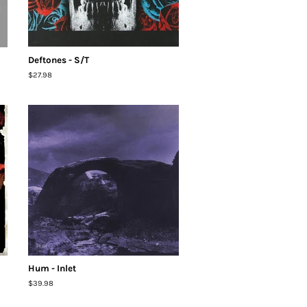
Deftones - S/T
Regular
$27.98
price
Hum - Inlet
Regular
$39.98
price