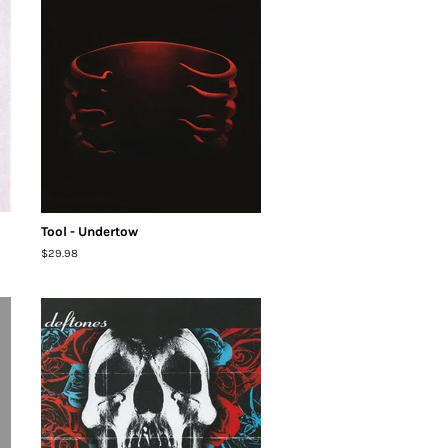
Tool - Undertow
Regular
$29.98
price