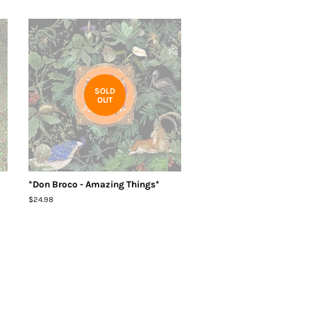
SOLD
OUT
*Don Broco - Amazing Things*
Regular
$24.98
price