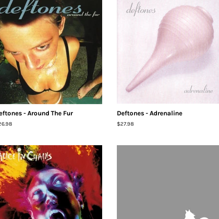
eftones - Around The Fur
Deftones - Adrenaline
egular
26.98
Regular
$27.98
ice
price