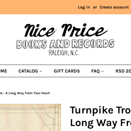
Log in
or
Create account
OME
CATALOG
GIFT CARDS
FAQ
RSD 2
rs - A Long Way From Your Heart
Turnpike Tr
Long Way Fr