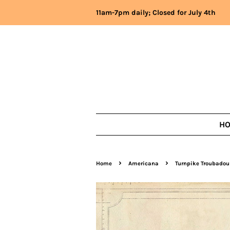
11am-7pm daily; Closed for July 4th
H
›
›
Home
Americana
Turnpike Troubadou