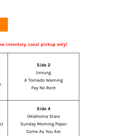
ew inventory. Local pickup only!
Side 2
Unrung
A Tornado Warning
n
Pay No Rent
Side 4
Oklahoma Stars
e)
Sunday Morning Paper
Come As You Are