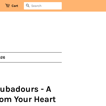
SEARCH
Cart
026
oubadours - A
om Your Heart