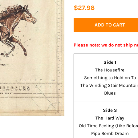
Regular
Sale
$27.98
price
price
ADD TO CART
Please note: we do not ship n
Side 1
The Housefire
Something to Hold on To
The Winding Stair Mountai
Blues
Side 3
The Hard Way
Old Time Feeling (Like Befor
Pipe Bomb Dream