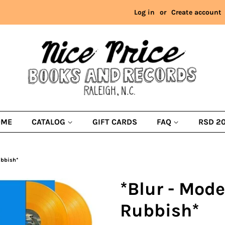
Log in
or
Create account
OME
CATALOG
GIFT CARDS
FAQ
RSD 2
ubbish*
*Blur - Mode
Rubbish*