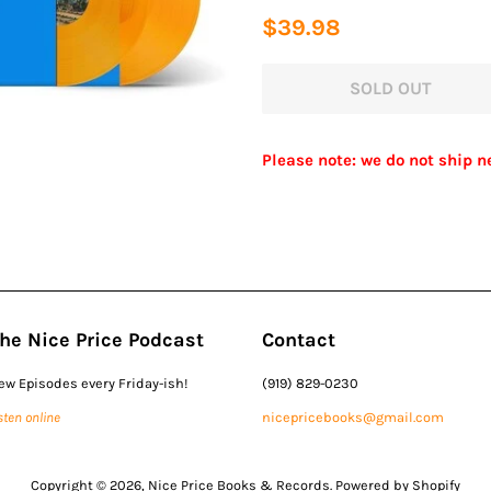
Regular
Sale
$39.98
price
price
SOLD OUT
Please note: we do not ship n
he Nice Price Podcast
Contact
ew Episodes every Friday-ish!
(919) 829-0230
sten online
nicepricebooks@gmail.com
Copyright © 2026,
Nice Price Books & Records
.
Powered by Shopify