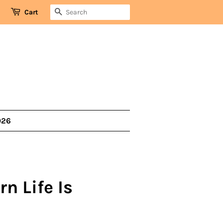
SEARCH
Cart
026
rn Life Is