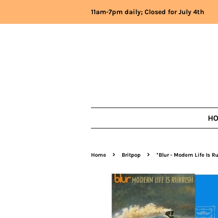
11am-7pm daily; Closed for July 4th
H
›
›
Home
Britpop
*Blur - Modern Life Is R