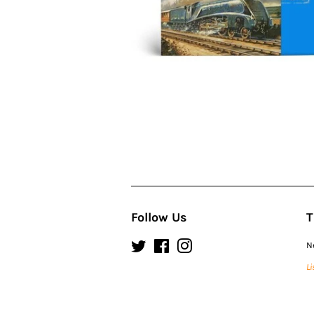
Follow Us
T
Twitter
Facebook
Instagram
N
Li