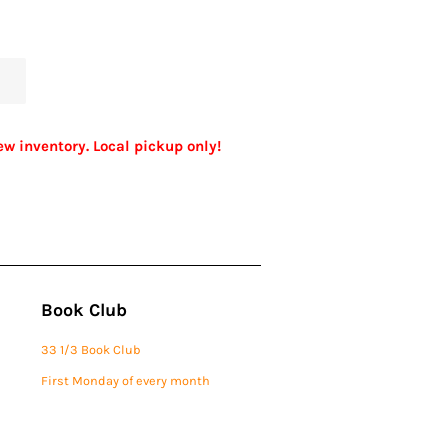
ew inventory. Local pickup only!
Book Club
33 1/3 Book Club
First Monday of every month