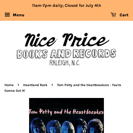
11am-7pm daily; Closed for July 4th
Menu
Cart
›
›
Home
Heartland Rock
Tom Petty and the Heartbreakers - You're
Gonna Get It!