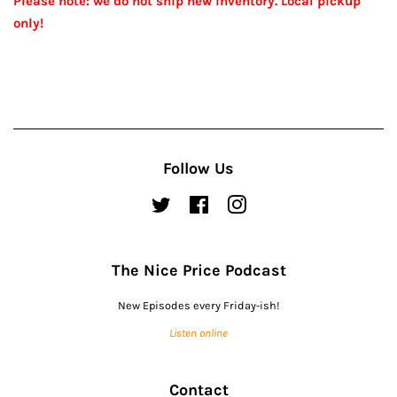
Please note: we do not ship new inventory. Local pickup
only!
Follow Us
Twitter
Facebook
Instagram
The Nice Price Podcast
New Episodes every Friday-ish!
Listen online
Contact