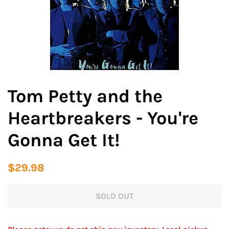
Tom Petty and the
Heartbreakers - You're
Gonna Get It!
Regular
Sale
$29.98
price
price
SOLD OUT