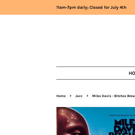
11am-7pm daily; Closed for July 4th
H
›
›
Home
Jazz
Miles Davis - Bitches Brew