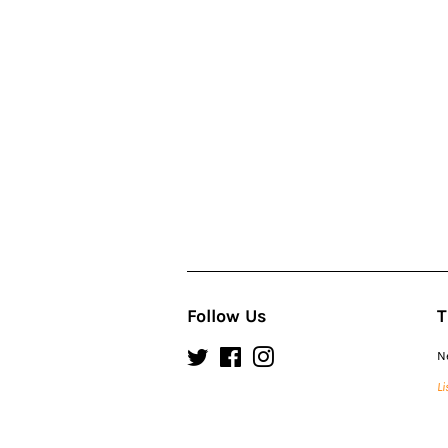
Follow Us
T
Twitter
Facebook
Instagram
N
Li