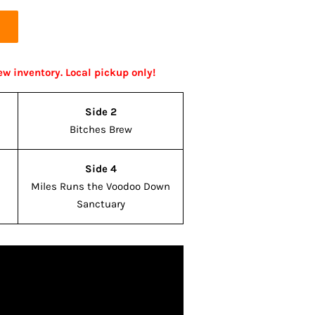
ew inventory. Local pickup only!
Side 2
Bitches Brew
Side 4
Miles Runs the Voodoo Down
Sanctuary