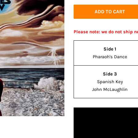
price
price
ADD TO CART
Please note: we do not ship n
Side 1
Pharaoh's Dance
Side 3
Spanish Key
John McLaughlin