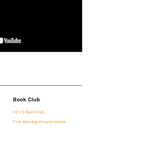
Book Club
33 1/3 Book Club
First Monday of every month