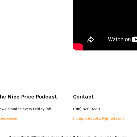
he Nice Price Podcast
Contact
ew Episodes every Friday-ish!
(919) 829-0230
sten online
nicepricebooks@gmail.com