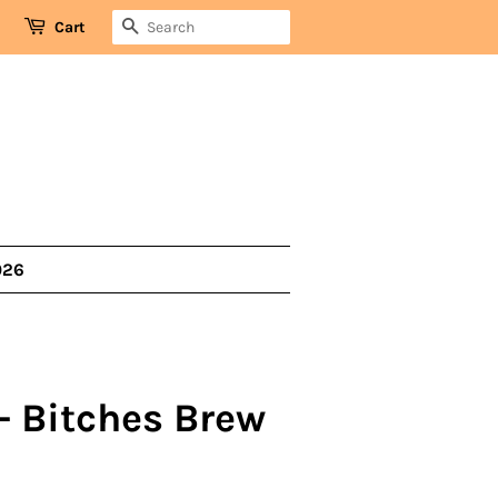
SEARCH
Cart
026
- Bitches Brew