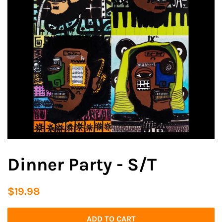
Dinner Party - S/T
Regular
Sale
$19.98
price
price
ADD TO CART