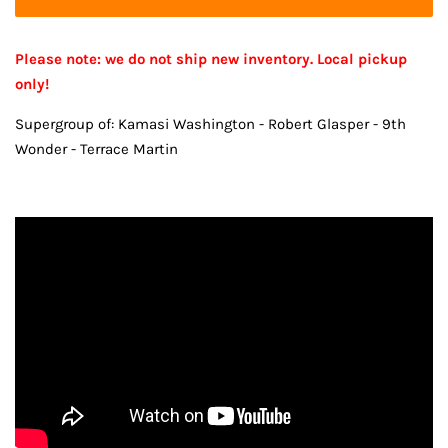
Please note: we do not ship new inventory. Local pickup
only!
Supergroup of: Kamasi Washington - Robert Glasper - 9th
Wonder - Terrace Martin