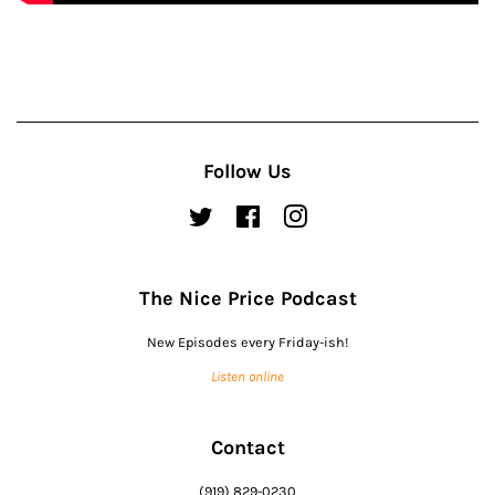
Follow Us
Twitter
Facebook
Instagram
The Nice Price Podcast
New Episodes every Friday-ish!
Listen online
Contact
(919) 829-0230