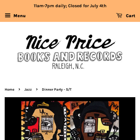
11am-7pm daily; Closed for July 4th
Menu
Cart
›
›
Home
Jazz
Dinner Party - S/T