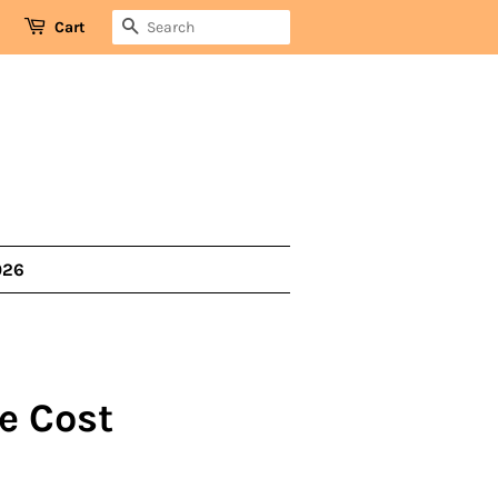
SEARCH
Cart
026
e Cost