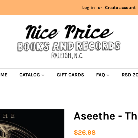
Log in
or
Create account
OME
CATALOG
GIFT CARDS
FAQ
RSD 2
Aseethe - Th
Regular
Sale
$26.98