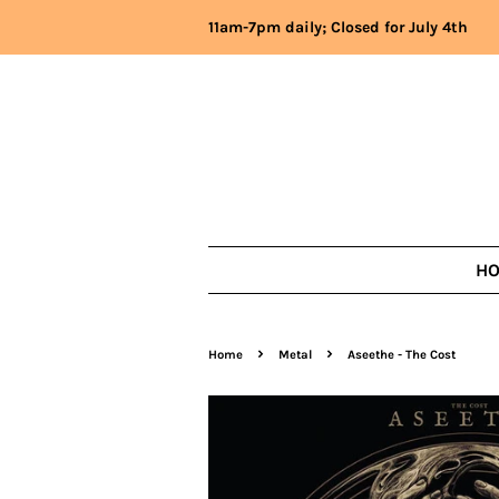
11am-7pm daily; Closed for July 4th
H
›
›
Home
Metal
Aseethe - The Cost