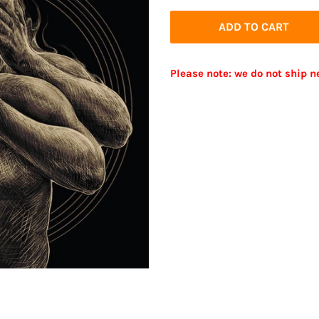
price
price
ADD TO CART
Please note: we do not ship n