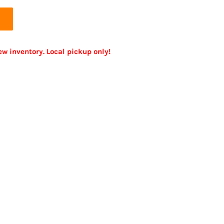
ew inventory. Local pickup only!