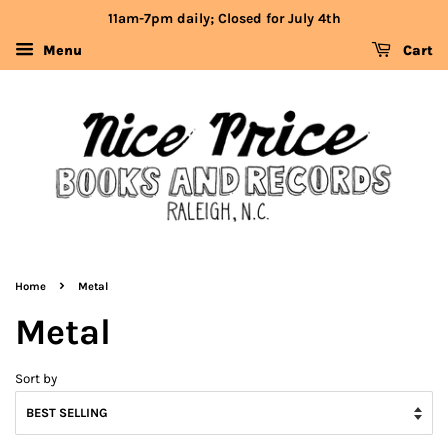
11am-7pm daily; Closed for July 4th
Menu
Cart
›
Home
Metal
Metal
Sort by