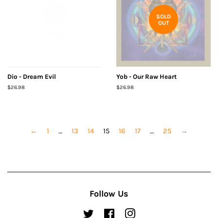
SOLD
OUT
Dio - Dream Evil
Yob - Our Raw Heart
Regular
$26.98
Regular
$26.98
price
price
←
1
…
13
14
15
16
17
…
25
→
Follow Us
Twitter
Facebook
Instagram