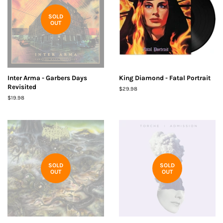
SOLD
OUT
Inter Arma - Garbers Days
King Diamond - Fatal Portrait
Revisited
Regular
$29.98
price
Regular
$19.98
price
SOLD
SOLD
OUT
OUT