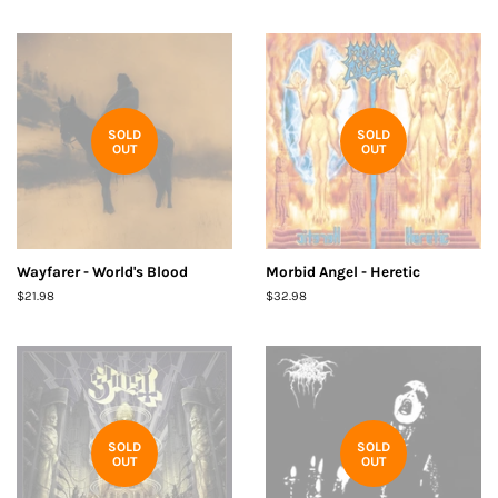
SOLD
SOLD
OUT
OUT
Wayfarer - World's Blood
Morbid Angel - Heretic
Regular
$21.98
Regular
$32.98
price
price
SOLD
SOLD
OUT
OUT