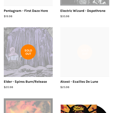
Pentagram - First Daze Here
Electric Wizard - Dopethrone
Regular
$19.98
Regular
$35.98
price
price
SOLD
SOLD
OUT
OUT
Elder - Spires Burn/Release
Alcest - Ecailles De Lune
Regular
$20.98
Regular
$25.98
price
price