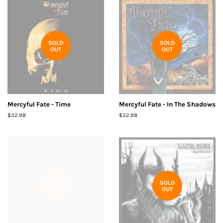
SOLD
SOLD
OUT
OUT
Mercyful Fate - Time
Mercyful Fate - In The Shadows
Regular
$32.98
Regular
$32.98
price
price
SOLD
SOLD
OUT
OUT