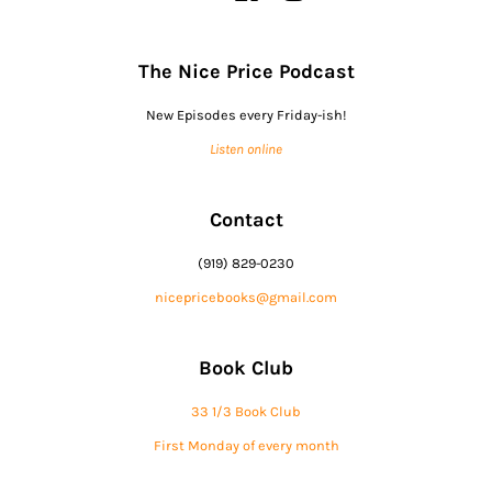
The Nice Price Podcast
New Episodes every Friday-ish!
Listen online
Contact
(919) 829-0230
nicepricebooks@gmail.com
Book Club
33 1/3 Book Club
First Monday of every month