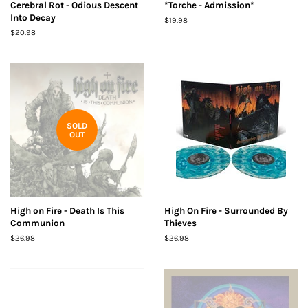
Cerebral Rot - Odious Descent
*Torche - Admission*
Into Decay
Regular
$19.98
price
Regular
$20.98
price
SOLD
OUT
High on Fire - Death Is This
High On Fire - Surrounded By
Communion
Thieves
Regular
$26.98
Regular
$26.98
price
price