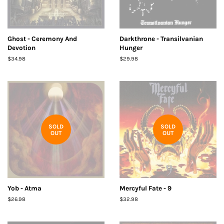
Ghost - Ceremony And
Darkthrone - Transilvanian
Devotion
Hunger
Regular
$34.98
Regular
$29.98
price
price
SOLD
SOLD
OUT
OUT
Yob - Atma
Mercyful Fate - 9
Regular
$26.98
Regular
$32.98
price
price