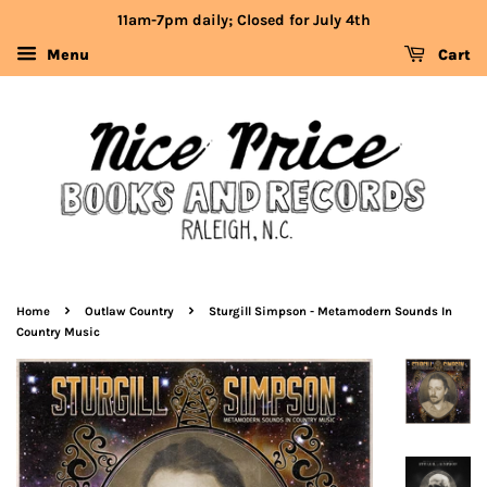
11am-7pm daily; Closed for July 4th
Menu
Cart
›
›
Home
Outlaw Country
Sturgill Simpson - Metamodern Sounds In
Country Music