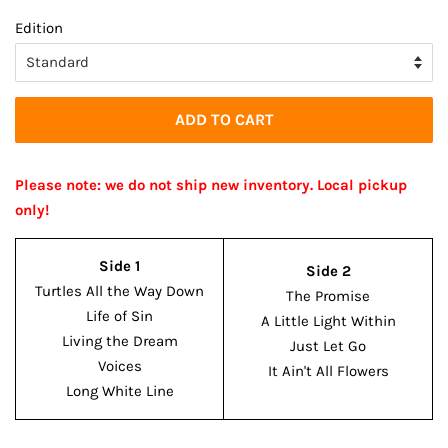
price
price
Edition
ADD TO CART
Please note: we do not ship new inventory. Local pickup
only!
Side 1
Side 2
Turtles All the Way Down
The Promise
Life of Sin
A Little Light Within
Living the Dream
Just Let Go
Voices
It Ain't All Flowers
Long White Line