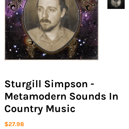
Sturgill Simpson -
Metamodern Sounds In
Country Music
Regular
Sale
$27.98