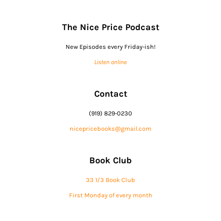
The Nice Price Podcast
New Episodes every Friday-ish!
Listen online
Contact
(919) 829-0230
nicepricebooks@gmail.com
Book Club
33 1/3 Book Club
First Monday of every month