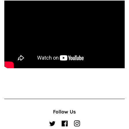
Follow Us
Twitter
Facebook
Instagram