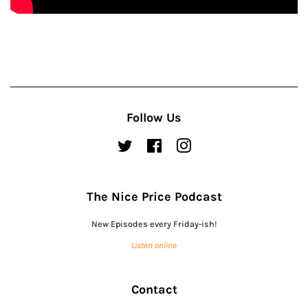
Follow Us
Twitter
Facebook
Instagram
The Nice Price Podcast
New Episodes every Friday-ish!
Listen online
Contact