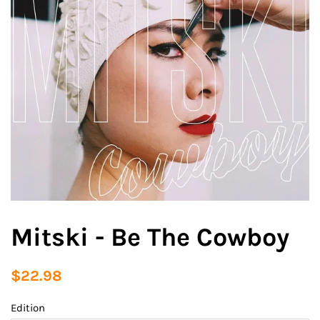
Mitski - Be The Cowboy
Regular
Sale
$22.98
price
price
Edition