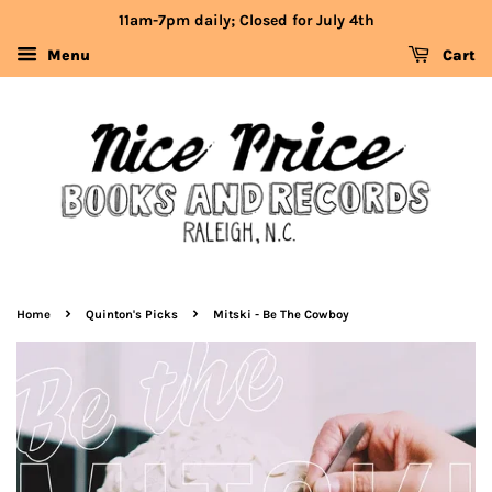
11am-7pm daily; Closed for July 4th
Menu
Cart
›
›
Home
Quinton's Picks
Mitski - Be The Cowboy