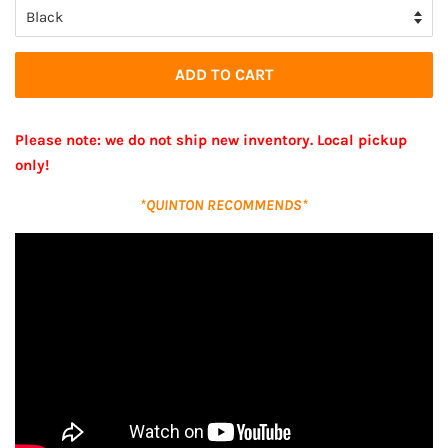
ADD TO CART
Please note: we do not ship new inventory. Local pickup
only!
*QUINTON RECOMMENDS*