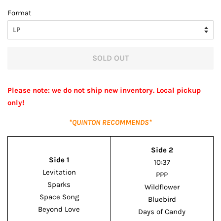
price
price
Format
SOLD OUT
Please note: we do not ship new inventory. Local pickup
only!
*QUINTON RECOMMENDS*
Side 2
Side 1
10:37
Levitation
PPP
Sparks
Wildflower
Space Song
Bluebird
Beyond Love
Days of Candy