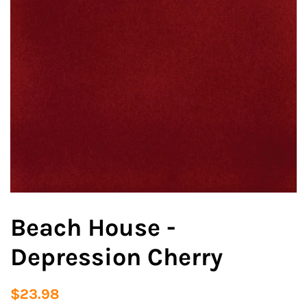
Beach House -
Depression Cherry
Regular
Sale
$23.98