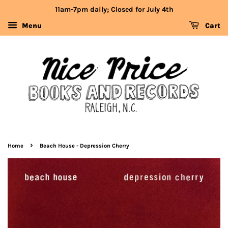
11am-7pm daily; Closed for July 4th
Menu
Cart
›
Home
Beach House - Depression Cherry