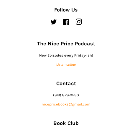
Follow Us
Twitter
Facebook
Instagram
The Nice Price Podcast
New Episodes every Friday-ish!
Listen online
Contact
(919) 829-0230
nicepricebooks@gmail.com
Book Club