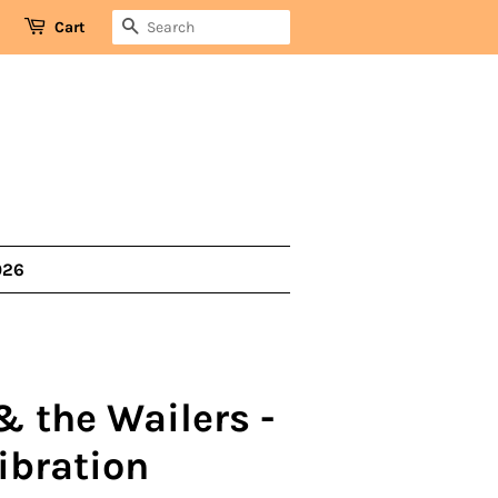
SEARCH
Cart
026
& the Wailers -
ibration