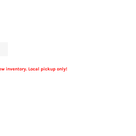
ew inventory. Local pickup only!