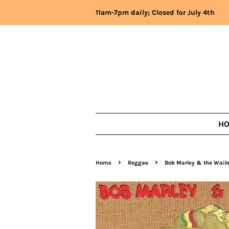
11am-7pm daily; Closed for July 4th
H
›
›
Home
Reggae
Bob Marley & the Waile