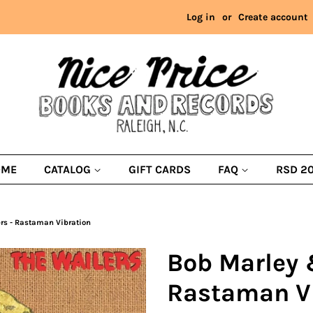
Log in
or
Create account
OME
CATALOG
GIFT CARDS
FAQ
RSD 2
rs - Rastaman Vibration
Bob Marley 
Rastaman V