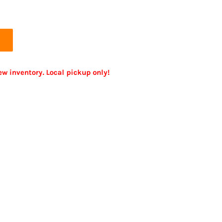
ew inventory. Local pickup only!