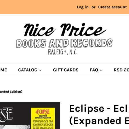
Log in
or
Create account
OME
CATALOG
GIFT CARDS
FAQ
RSD 2
panded Edition)
Eclipse - Ec
(Expanded E