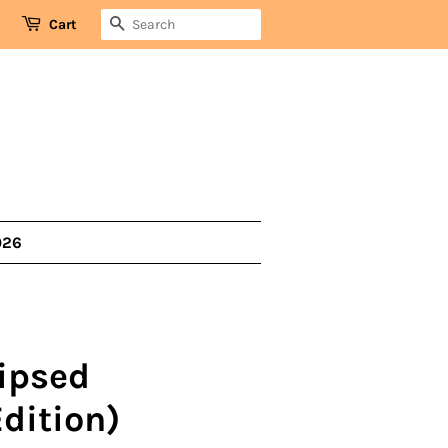
SEARCH
Cart
026
lipsed
dition)