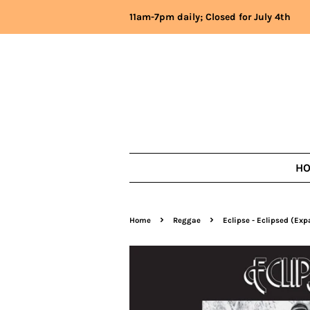
11am-7pm daily; Closed for July 4th
H
›
›
Home
Reggae
Eclipse - Eclipsed (Ex