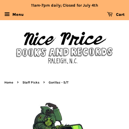
11am-7pm daily; Closed for July 4th
Menu
Cart
›
›
Home
Staff Picks
Gorillaz - S/T