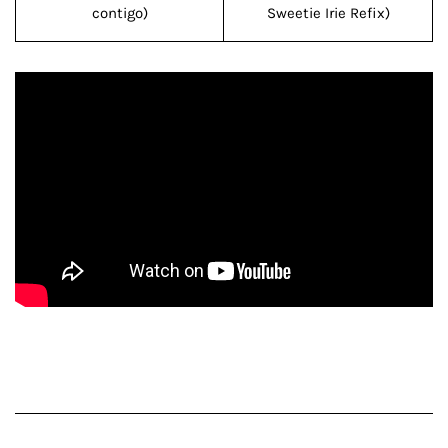
contigo)
Sweetie Irie Refix)