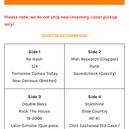
Please note: we do not ship new inventory. Local pickup
only!
*QUINTON RECOMMENDS*
Side 1
Side 2
Re-Hash
Man Research (Clapper)
5/4
Punk
Tomorrow Comes Today
Soundcheck (Gravity)
New Genious (Brother)
Side 3
Side 4
Double Bass
Starshine
Rock The House
Slow Country
19-2000
M1 A1
Latin Simone (Que pasa
Clint Eastwood (Ed Case /