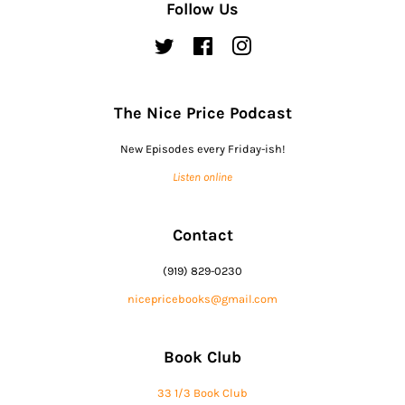
Follow Us
Twitter
Facebook
Instagram
The Nice Price Podcast
New Episodes every Friday-ish!
Listen online
Contact
(919) 829-0230
nicepricebooks@gmail.com
Book Club
33 1/3 Book Club