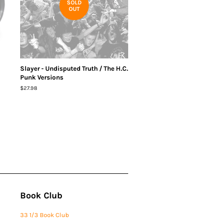
SOLD
OUT
Slayer - Undisputed Truth / The H.C.
Punk Versions
Regular
$27.98
price
Book Club
33 1/3 Book Club