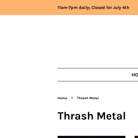
11am-7pm daily; Closed for July 4th
H
›
Home
Thrash Metal
Thrash Metal