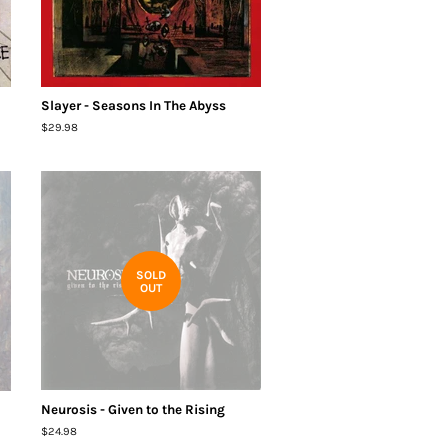
Slayer - Seasons In The Abyss
Regular
$29.98
price
SOLD
OUT
Neurosis - Given to the Rising
Regular
$24.98
price