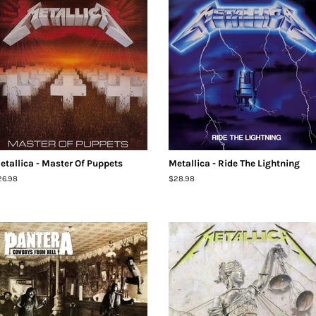
etallica - Master Of Puppets
Metallica - Ride The Lightning
egular
26.98
Regular
$28.98
ice
price