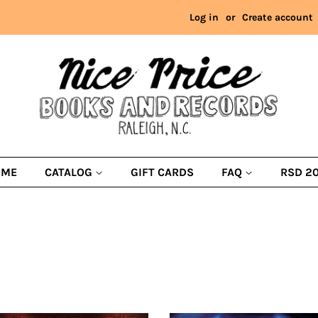
Log in
or
Create account
OME
CATALOG
GIFT CARDS
FAQ
RSD 2