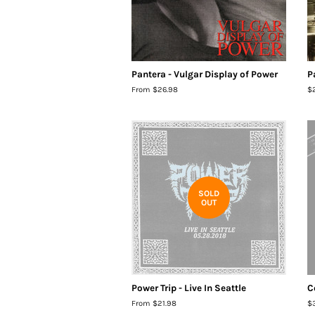
Pantera - Vulgar Display of Power
P
From $26.98
R
$
pr
SOLD
OUT
Power Trip - Live In Seattle
C
From $21.98
R
$
pr