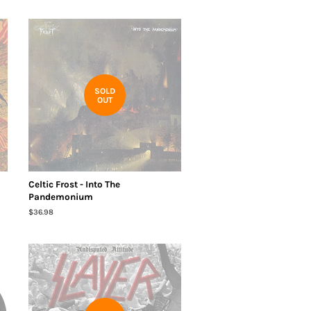
SOLD
OUT
Celtic Frost - Into The
Pandemonium
Regular
$36.98
price