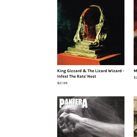
King Gizzard & The Lizard Wizard -
M
Infest The Rats' Nest
R
$
pr
Regular
$21.98
price