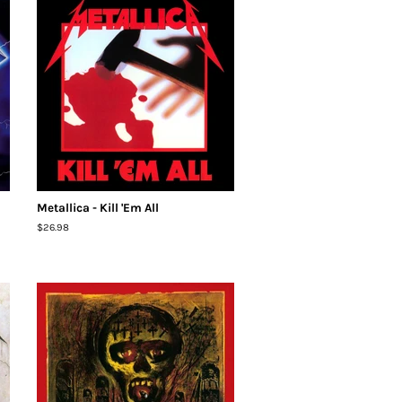
Metallica - Kill 'Em All
Regular
$26.98
price