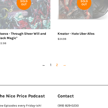
SOLD
SOLD
OUT
OUT
Daeva - Through Sheer Will and
Kreator - Hate Uber Alles
lack Magic*
Regular
$34.98
price
egular
22.98
ice
←
1
2
→
he Nice Price Podcast
Contact
ew Episodes every Friday-ish!
(919) 829-0230