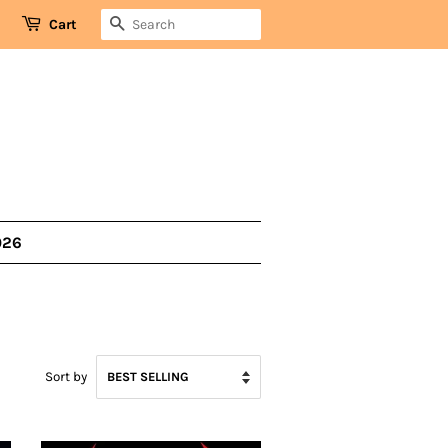
SEARCH
Cart
026
Sort by