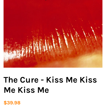
The Cure - Kiss Me Kiss
Me Kiss Me
Regular
Sale
$39.98