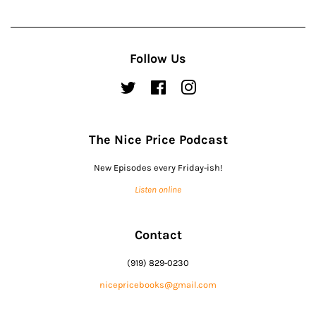
Follow Us
Twitter
Facebook
Instagram
The Nice Price Podcast
New Episodes every Friday-ish!
Listen online
Contact
(919) 829-0230
nicepricebooks@gmail.com