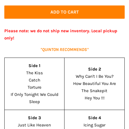
price
price
ADD TO CART
Please note: we do not ship new inventory. Local pickup
only!
*QUINTON RECOMMENDS*
Side 1
Side 2
The Kiss
Why Can't I Be You?
Catch
How Beautiful You Are
Torture
The Snakepit
If Only Tonight We Could
Hey You !!!
Sleep
Side 3
Side 4
Just Like Heaven
Icing Sugar