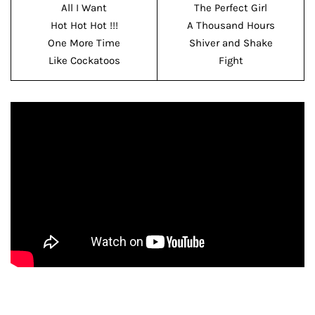
All I Want
The Perfect Girl
Hot Hot Hot !!!
A Thousand Hours
One More Time
Shiver and Shake
Like Cockatoos
Fight