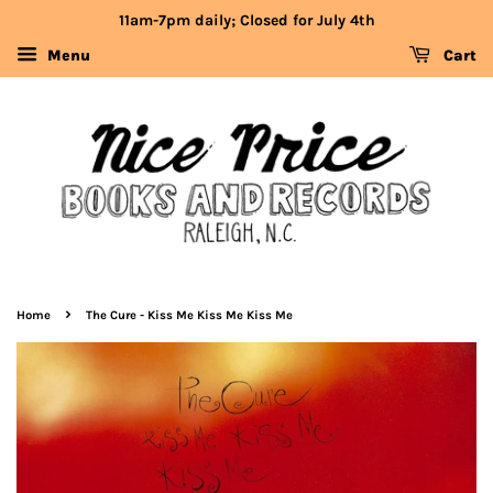
11am-7pm daily; Closed for July 4th
Menu
Cart
›
Home
The Cure - Kiss Me Kiss Me Kiss Me