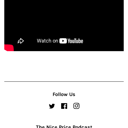
Follow Us
Twitter
Facebook
Instagram
The Nice Price Podcast