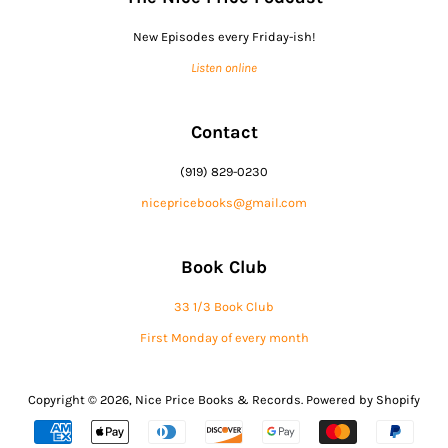
New Episodes every Friday-ish!
Listen online
Contact
(919) 829-0230
nicepricebooks@gmail.com
Book Club
33 1/3 Book Club
First Monday of every month
Copyright © 2026,
Nice Price Books & Records
.
Powered by Shopify
Payment