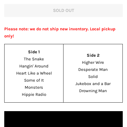
price
price
SOLD OUT
Please note: we do not ship new inventory. Local pickup
only!
Side 1
Side 2
The Snake
Higher Wire
Hangin' Around
Desperate Man
Heart Like a Wheel
Solid
Some of It
Jukebox and a Bar
Monsters
Drowning Man
Hippie Radio