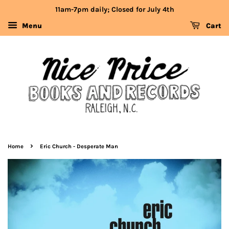
11am-7pm daily; Closed for July 4th
Menu
Cart
›
Home
Eric Church - Desperate Man