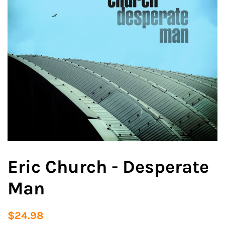
Eric Church - Desperate
Man
Regular
Sale
$24.98