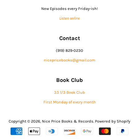
New Episodes every Friday-ish!
Listen online
Contact
(919) 829-0230
nicepricebooks@gmail.com
Book Club
33 1/3 Book Club
First Monday of every month
Copyright © 2026,
Nice Price Books & Records
.
Powered by Shopify
Payment
icons