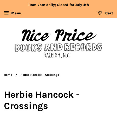
11am-7pm daily; Closed for July 4th
Menu
Cart
›
Home
Herbie Hancock - Crossings
Herbie Hancock -
Crossings