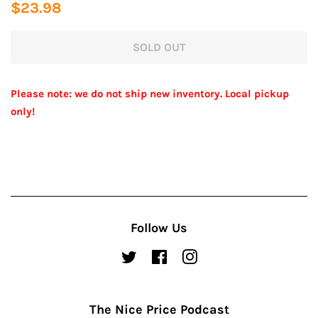
Regular
Sale
$23.98
price
price
SOLD OUT
Please note: we do not ship new inventory. Local pickup
only!
Follow Us
Twitter
Facebook
Instagram
The Nice Price Podcast