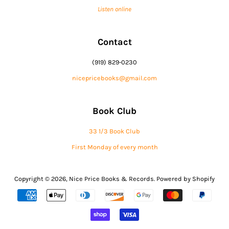
Listen online
Contact
(919) 829-0230
nicepricebooks@gmail.com
Book Club
33 1/3 Book Club
First Monday of every month
Copyright © 2026,
Nice Price Books & Records
.
Powered by Shopify
Payment
icons