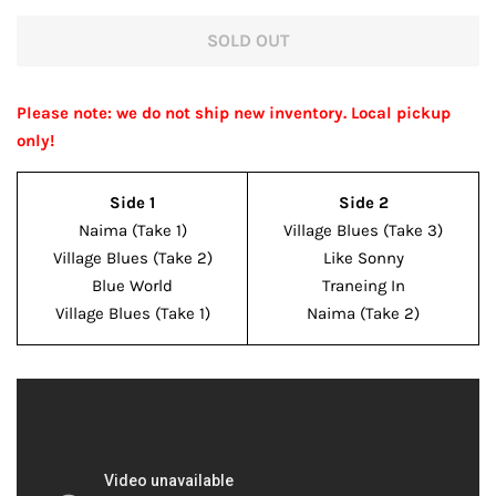
price
price
SOLD OUT
Please note: we do not ship new inventory. Local pickup
only!
Side 1
Side 2
Naima (Take 1)
Village Blues (Take 3)
Village Blues (Take 2)
Like Sonny
Blue World
Traneing In
Village Blues (Take 1)
Naima (Take 2)