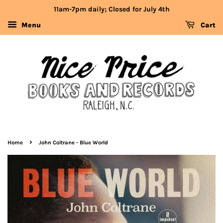
11am-7pm daily; Closed for July 4th
Menu
Cart
›
Home
John Coltrane - Blue World