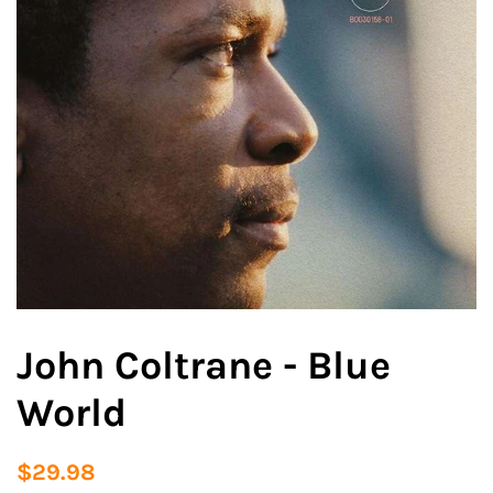
John Coltrane - Blue
World
Regular
Sale
$29.98