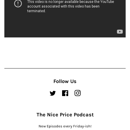
Follow Us
Twitter
Facebook
Instagram
The Nice Price Podcast
New Episodes every Friday-ish!