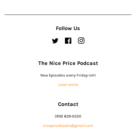
Follow Us
Twitter
Facebook
Instagram
The Nice Price Podcast
New Episodes every Friday-ish!
Listen online
Contact
(919) 829-0230
nicepricebooks@gmail.com