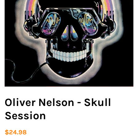
Oliver Nelson - Skull
Session
Regular
Sale
$24.98