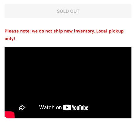
price
price
SOLD OUT
Please note: we do not ship new inventory. Local pickup
only!