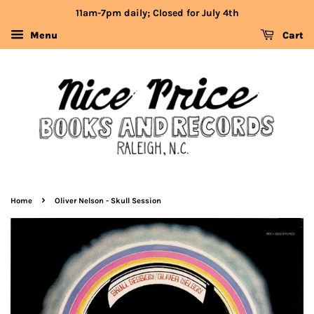
11am-7pm daily; Closed for July 4th
Menu
Cart
›
Home
Oliver Nelson - Skull Session