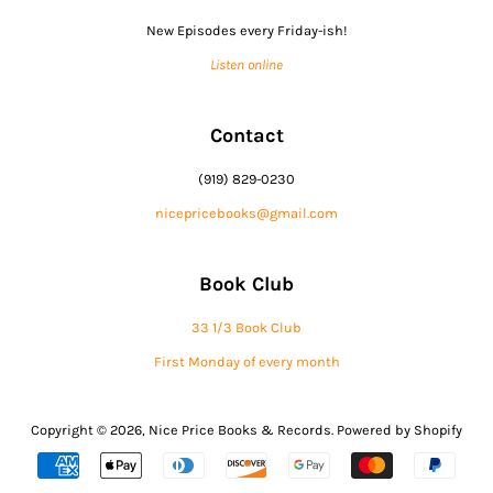
New Episodes every Friday-ish!
Listen online
Contact
(919) 829-0230
nicepricebooks@gmail.com
Book Club
33 1/3 Book Club
First Monday of every month
Copyright © 2026,
Nice Price Books & Records
.
Powered by Shopify
Payment
icons