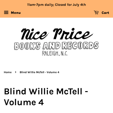
11am-7pm daily; Closed for July 4th
Menu
Cart
›
Home
Blind Willie McTell - Volume 4
Blind Willie McTell -
Volume 4