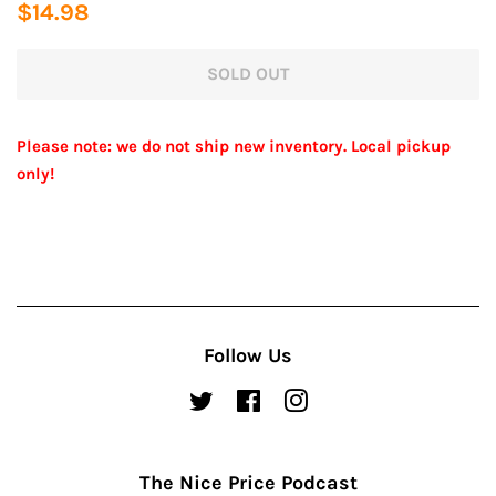
Regular
Sale
$14.98
price
price
SOLD OUT
Please note: we do not ship new inventory. Local pickup
only!
Follow Us
Twitter
Facebook
Instagram
The Nice Price Podcast