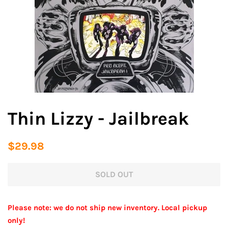
Thin Lizzy - Jailbreak
Regular
Sale
$29.98
price
price
SOLD OUT
Please note: we do not ship new inventory. Local pickup
only!