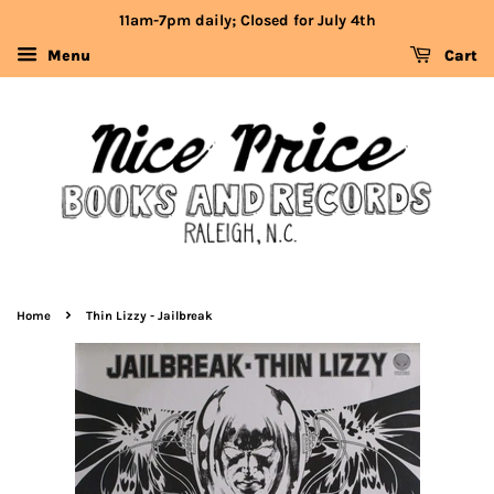
11am-7pm daily; Closed for July 4th
Menu
Cart
›
Home
Thin Lizzy - Jailbreak