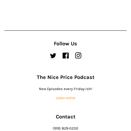
Follow Us
Twitter
Facebook
Instagram
The Nice Price Podcast
New Episodes every Friday-ish!
Listen online
Contact
(919) 829-0230