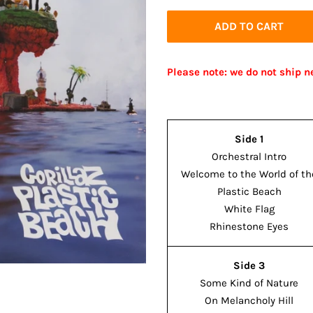
price
price
ADD TO CART
Please note: we do not ship n
Side 1
Orchestral Intro
Welcome to the World of th
Plastic Beach
White Flag
Rhinestone Eyes
Side 3
Some Kind of Nature
On Melancholy Hill