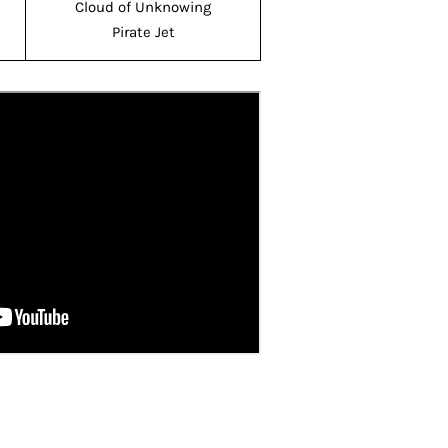
Cloud of Unknowing
Pirate Jet