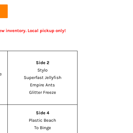
ew inventory. Local pickup only!
Side 2
Stylo
e
Superfast Jellyfish
Empire Ants
Glitter Freeze
Side 4
Plastic Beach
To Binge