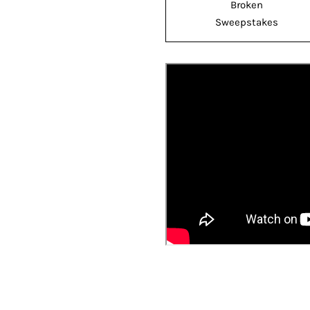
Broken
Sweepstakes