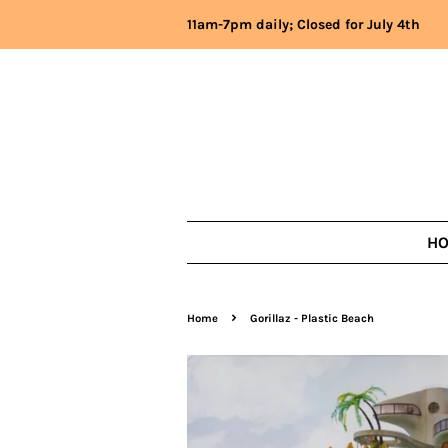
11am-7pm daily; Closed for July 4th
H
›
Home
Gorillaz - Plastic Beach