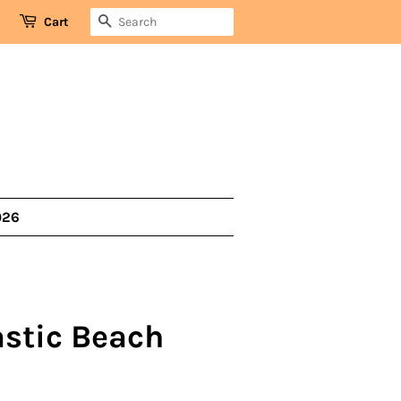
SEARCH
Cart
026
lastic Beach