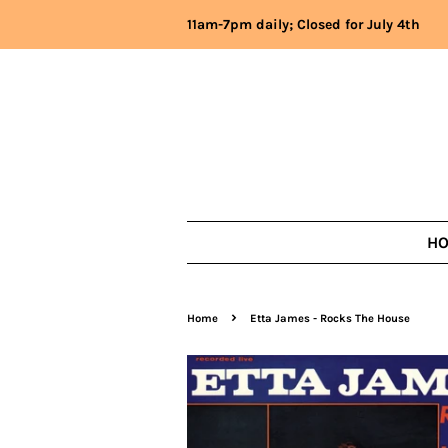
11am-7pm daily; Closed for July 4th
H
›
Home
Etta James - Rocks The House