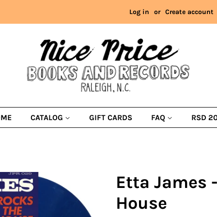
Log in
or
Create account
OME
CATALOG
GIFT CARDS
FAQ
RSD 2
Etta James 
House