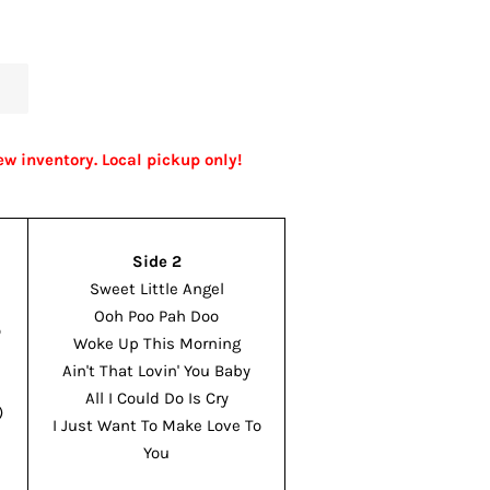
ew inventory. Local pickup only!
Side 2
n
Sweet Little Angel
Ooh Poo Pah Doo
o
Woke Up This Morning
Ain't That Lovin' You Baby
All I Could Do Is Cry
)
I Just Want To Make Love To
You