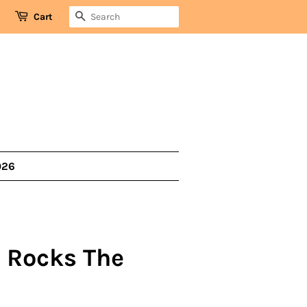
SEARCH
Cart
026
- Rocks The