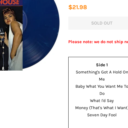
Regular
Sale
$21.98
price
price
SOLD OUT
Please note: we do not ship n
Side 1
Something's Got A Hold O
Me
Baby What You Want Me T
Do
What I'd Say
Money (That's What I Want
Seven Day Fool