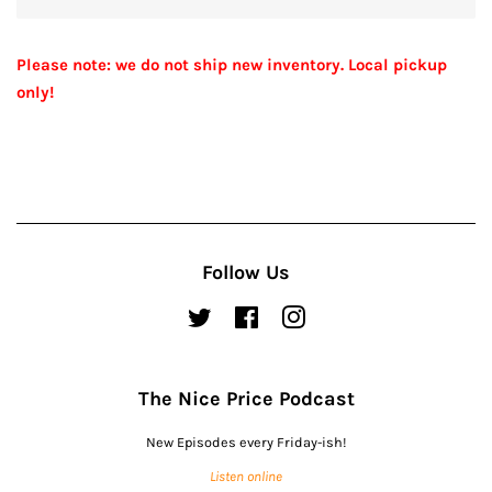
Please note: we do not ship new inventory. Local pickup
only!
Follow Us
Twitter
Facebook
Instagram
The Nice Price Podcast
New Episodes every Friday-ish!
Listen online