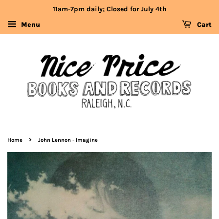
11am-7pm daily; Closed for July 4th
Menu
Cart
›
Home
John Lennon - Imagine