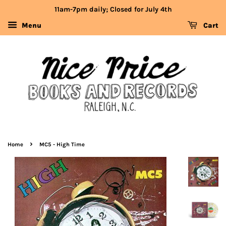
11am-7pm daily; Closed for July 4th
Menu
Cart
›
Home
MC5 - High Time