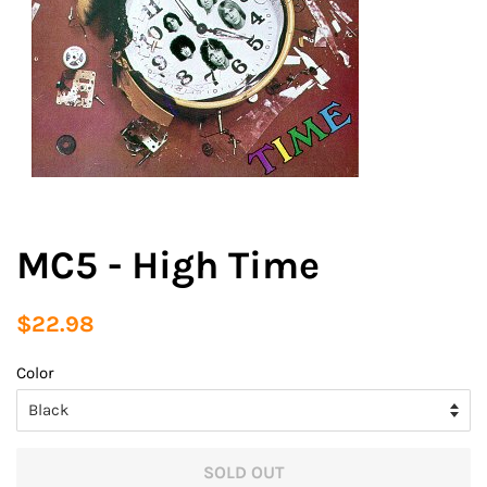
MC5 - High Time
Regular
Sale
$22.98
price
price
Color
SOLD OUT