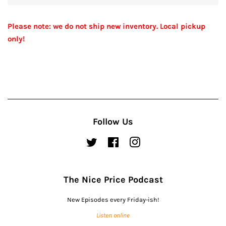
Please note: we do not ship new inventory. Local pickup
only!
Follow Us
Twitter
Facebook
Instagram
The Nice Price Podcast
New Episodes every Friday-ish!
Listen online