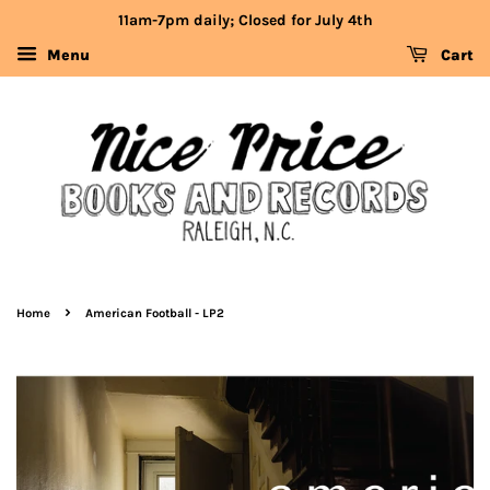
11am-7pm daily; Closed for July 4th
Menu
Cart
›
Home
American Football - LP2