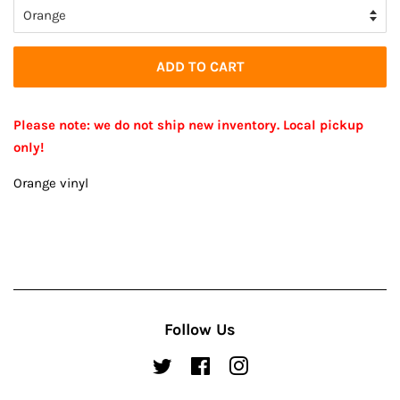
ADD TO CART
Please note: we do not ship new inventory. Local pickup
only!
Orange vinyl
Follow Us
Twitter
Facebook
Instagram