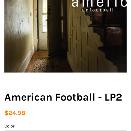
American Football - LP2
Regular
Sale
$24.98
price
price
Color