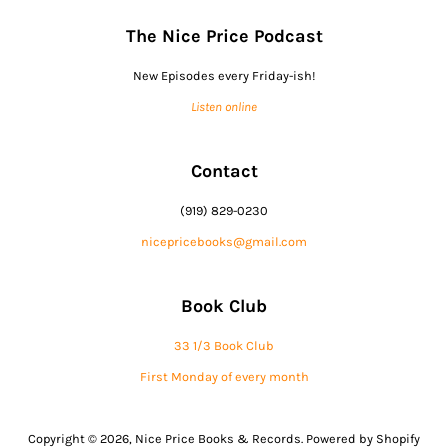
The Nice Price Podcast
New Episodes every Friday-ish!
Listen online
Contact
(919) 829-0230
nicepricebooks@gmail.com
Book Club
33 1/3 Book Club
First Monday of every month
Copyright © 2026,
Nice Price Books & Records
.
Powered by Shopify