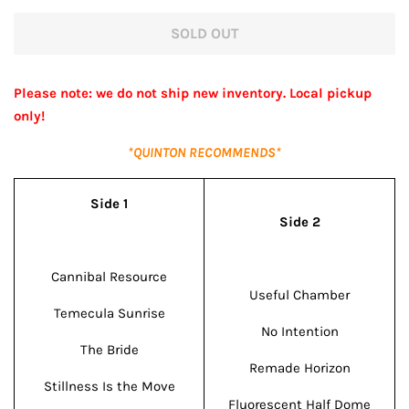
price
price
SOLD OUT
Please note: we do not ship new inventory. Local pickup
only!
*QUINTON RECOMMENDS*
Side 1
Side 2
Cannibal Resource
Useful Chamber
Temecula Sunrise
No Intention
The Bride
Remade Horizon
Stillness Is the Move
Fluorescent Half Dome