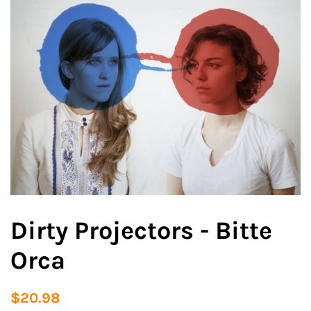
Dirty Projectors - Bitte
Orca
Regular
Sale
$20.98