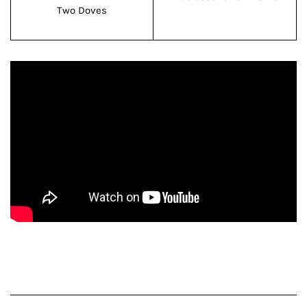
Two Doves