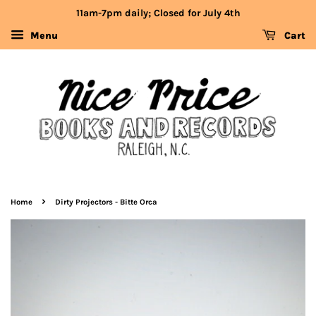
11am-7pm daily; Closed for July 4th
Menu
Cart
›
Home
Dirty Projectors - Bitte Orca