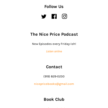
Follow Us
Twitter
Facebook
Instagram
The Nice Price Podcast
New Episodes every Friday-ish!
Listen online
Contact
(919) 829-0230
nicepricebooks@gmail.com
Book Club