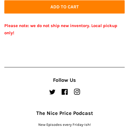
ADD TO CART
Please note: we do not ship new inventory. Local pickup
only!
Follow Us
Twitter
Facebook
Instagram
The Nice Price Podcast
New Episodes every Friday-ish!