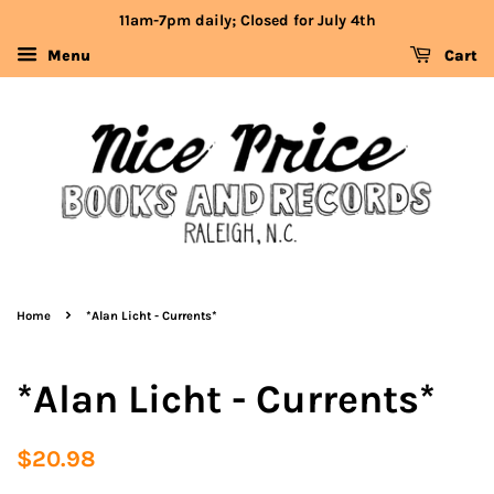
11am-7pm daily; Closed for July 4th
Menu
Cart
›
Home
*Alan Licht - Currents*
*Alan Licht - Currents*
Regular
Sale
$20.98
price
price