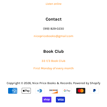
Listen online
Contact
(919) 829-0230
nicepricebooks@gmail.com
Book Club
33 1/3 Book Club
First Monday of every month
Copyright © 2026,
Nice Price Books & Records
.
Powered by Shopify
Payment
icons