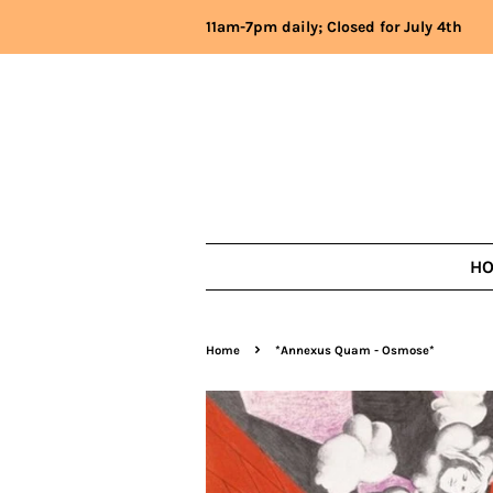
11am-7pm daily; Closed for July 4th
H
›
Home
*Annexus Quam - Osmose*