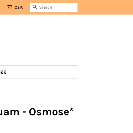
SEARCH
Cart
026
uam - Osmose*