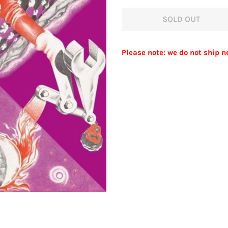
price
price
SOLD OUT
Please note: we do not ship n