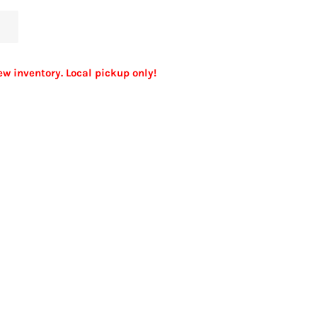
ew inventory. Local pickup only!