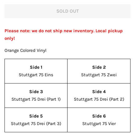
price
price
SOLD OUT
Please note: we do not ship new inventory. Local pickup
only!
Orange Colored Vinyl
Side 1
Side 2
Stuttgart 75 Eins
Stuttgart 75 Zwei
Side 3
Side 4
Stuttgart 75 Drei (Part 1)
Stuttgart 75 Drei (Part 2)
Side 5
Side 6
Stuttgart 75 Drei (Part 3)
Stuttgart 75 Vier