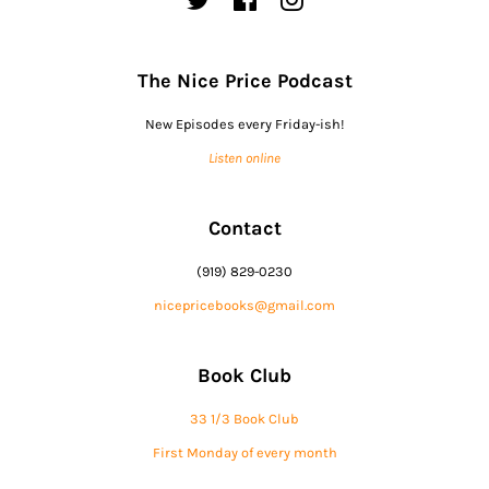
The Nice Price Podcast
New Episodes every Friday-ish!
Listen online
Contact
(919) 829-0230
nicepricebooks@gmail.com
Book Club
33 1/3 Book Club
First Monday of every month