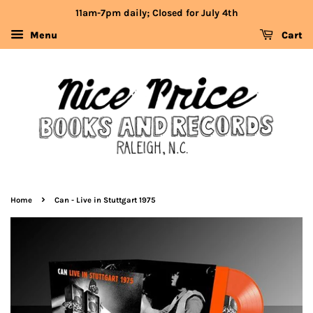
11am-7pm daily; Closed for July 4th
Menu
Cart
›
Home
Can - Live in Stuttgart 1975