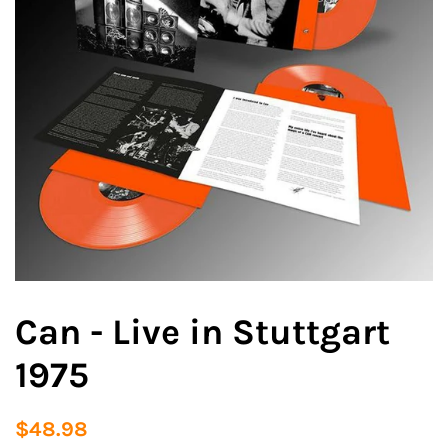
Can - Live in Stuttgart
1975
Regular
Sale
$48.98