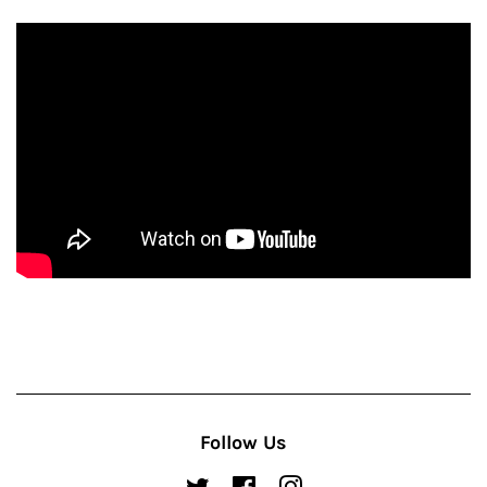
Follow Us
Twitter
Facebook
Instagram