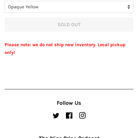
SOLD OUT
Please note: we do not ship new inventory. Local pickup
only!
Follow Us
Twitter
Facebook
Instagram