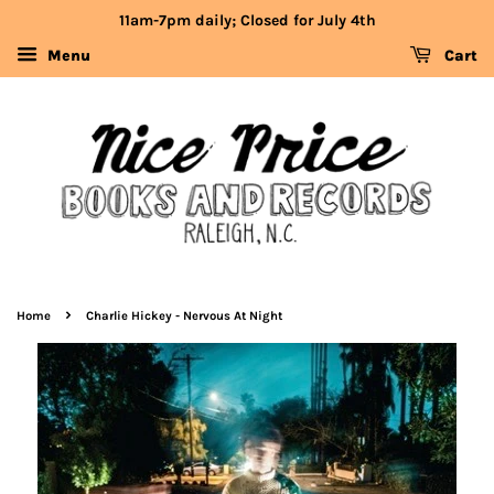
11am-7pm daily; Closed for July 4th
Menu
Cart
›
Home
Charlie Hickey - Nervous At Night