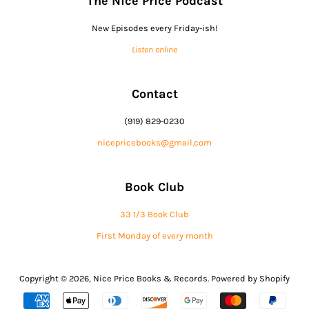
The Nice Price Podcast
New Episodes every Friday-ish!
Listen online
Contact
(919) 829-0230
nicepricebooks@gmail.com
Book Club
33 1/3 Book Club
First Monday of every month
Copyright © 2026,
Nice Price Books & Records
.
Powered by Shopify
Payment