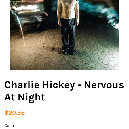
Charlie Hickey - Nervous
At Night
Regular
Sale
$20.98
price
price
Color