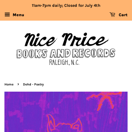
11am-7pm daily; Closed for July 4th
Menu
Cart
›
Home
Dehd - Poetry