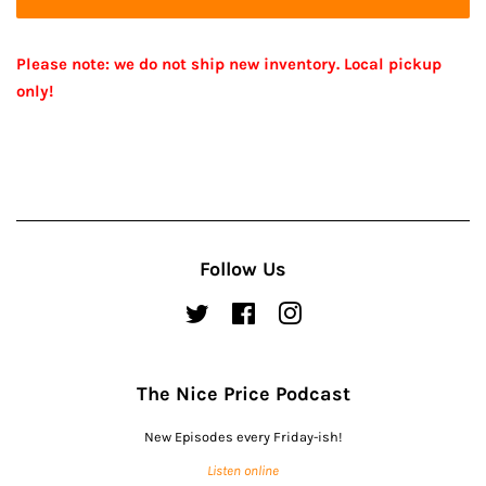
Please note: we do not ship new inventory. Local pickup
only!
Follow Us
Twitter
Facebook
Instagram
The Nice Price Podcast
New Episodes every Friday-ish!
Listen online