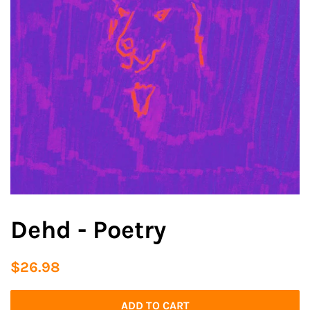
Dehd - Poetry
Regular
Sale
$26.98
price
price
ADD TO CART