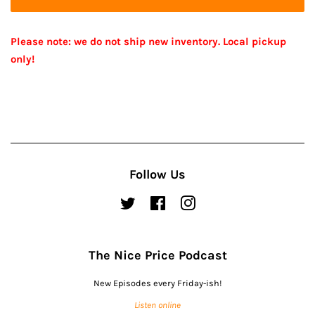
Please note: we do not ship new inventory. Local pickup
only!
Follow Us
Twitter
Facebook
Instagram
The Nice Price Podcast
New Episodes every Friday-ish!
Listen online