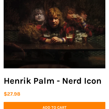
Henrik Palm - Nerd Icon
Regular
Sale
$27.98
price
price
ADD TO CART