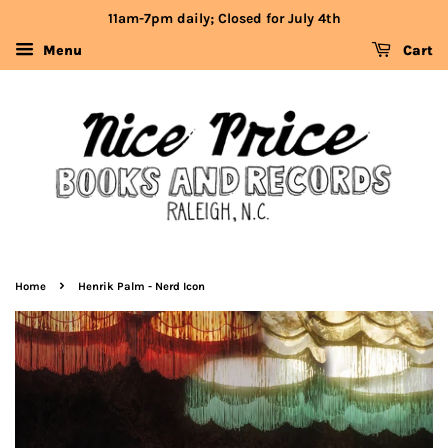
11am-7pm daily; Closed for July 4th
Menu
Cart
›
Home
Henrik Palm - Nerd Icon