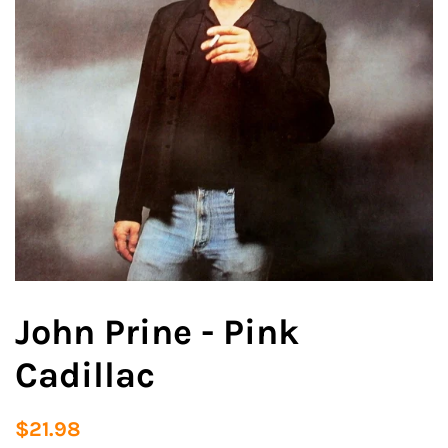
John Prine - Pink
Cadillac
Regular
Sale
$21.98