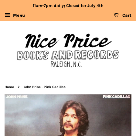
11am-7pm daily; Closed for July 4th
Menu
Cart
›
Home
John Prine - Pink Cadillac