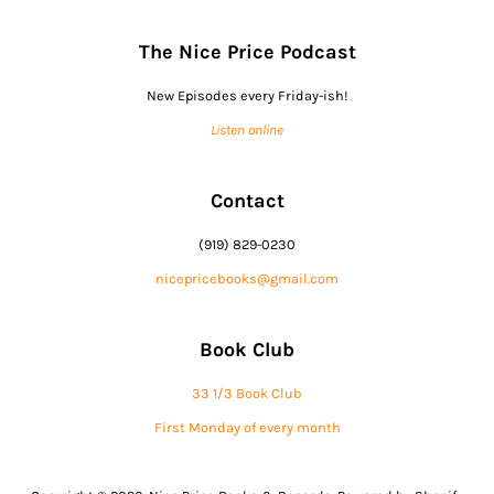
The Nice Price Podcast
New Episodes every Friday-ish!
Listen online
Contact
(919) 829-0230
nicepricebooks@gmail.com
Book Club
33 1/3 Book Club
First Monday of every month