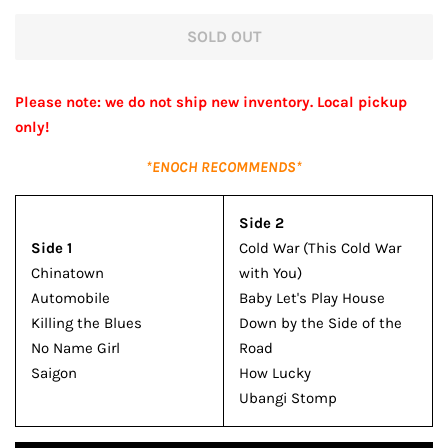
price
price
SOLD OUT
Please note: we do not ship new inventory. Local pickup
only!
*ENOCH RECOMMENDS*
Side 2
Side 1
Cold War (This Cold War
Chinatown
with You)
Automobile
Baby Let's Play House
Killing the Blues
Down by the Side of the
No Name Girl
Road
Saigon
How Lucky
Ubangi Stomp