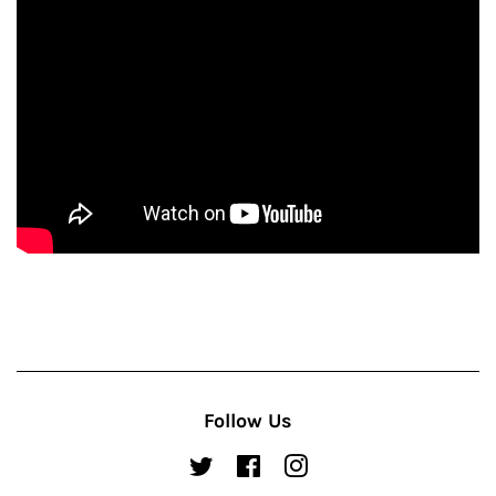
Follow Us
Twitter
Facebook
Instagram