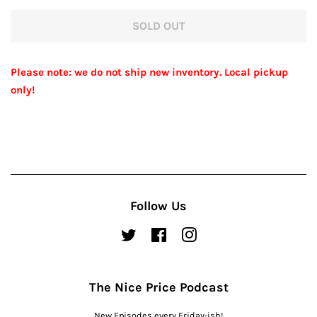
price
price
SOLD OUT
Please note: we do not ship new inventory. Local pickup
only!
Follow Us
Twitter
Facebook
Instagram
The Nice Price Podcast
New Episodes every Friday-ish!