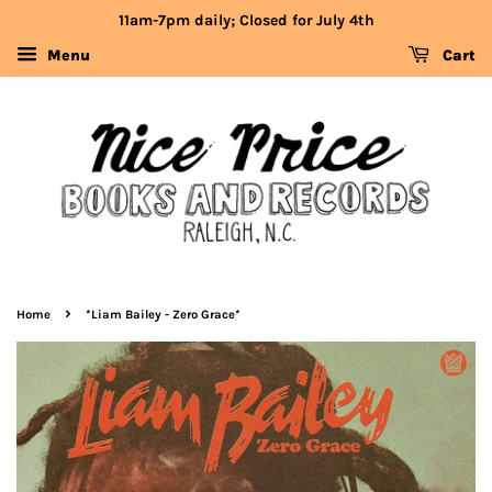
11am-7pm daily; Closed for July 4th
Menu
Cart
›
Home
*Liam Bailey - Zero Grace*