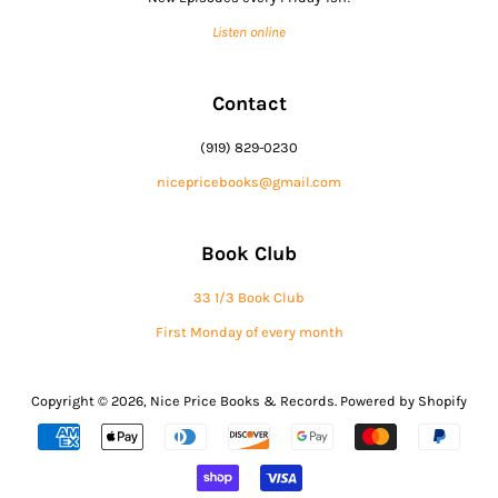
Listen online
Contact
(919) 829-0230
nicepricebooks@gmail.com
Book Club
33 1/3 Book Club
First Monday of every month
Copyright © 2026,
Nice Price Books & Records
.
Powered by Shopify
Payment
icons