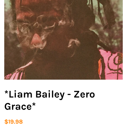
*Liam Bailey - Zero
Grace*
Regular
Sale
$19.98