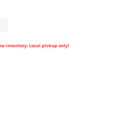
ew inventory. Local pickup only!