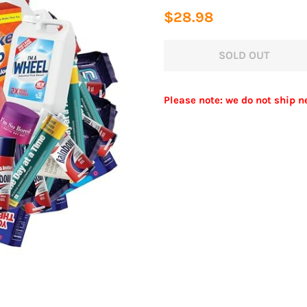
Regular
Sale
$28.98
price
price
SOLD OUT
Please note: we do not ship n