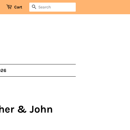
SEARCH
Cart
026
her & John