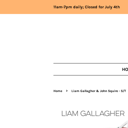
11am-7pm daily; Closed for July 4th
H
›
Home
Liam Gallagher & John Squire - S/T