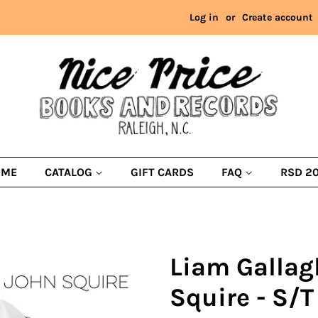
Log in
or
Create account
OME
CATALOG
GIFT CARDS
FAQ
RSD 2
Liam Gallag
Squire - S/T