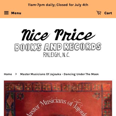
11am-7pm daily; Closed for July 4th
Menu
Cart
›
Home
Master Musicians Of Jajouka - Dancing Under The Moon