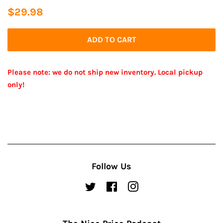
Regular
Sale
$29.98
price
price
ADD TO CART
Please note: we do not ship new inventory. Local pickup
only!
Follow Us
Twitter
Facebook
Instagram