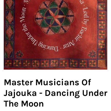
Master Musicians Of
Jajouka - Dancing Under
The Moon