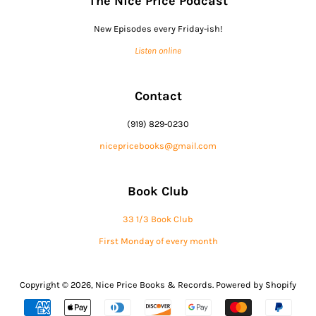
The Nice Price Podcast
New Episodes every Friday-ish!
Listen online
Contact
(919) 829-0230
nicepricebooks@gmail.com
Book Club
33 1/3 Book Club
First Monday of every month
Copyright © 2026,
Nice Price Books & Records
.
Powered by Shopify
Payment