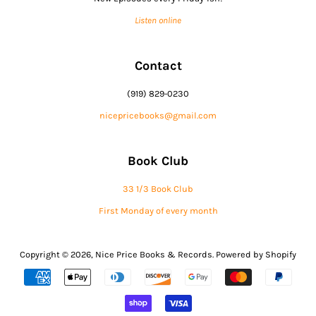
Listen online
Contact
(919) 829-0230
nicepricebooks@gmail.com
Book Club
33 1/3 Book Club
First Monday of every month
Copyright © 2026,
Nice Price Books & Records
.
Powered by Shopify
Payment
icons