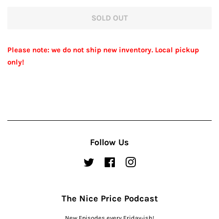
price
price
SOLD OUT
Please note: we do not ship new inventory. Local pickup
only!
Follow Us
Twitter
Facebook
Instagram
The Nice Price Podcast
New Episodes every Friday-ish!