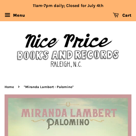
11am-7pm daily; Closed for July 4th
Menu
Cart
›
Home
*Miranda Lambert - Palomino*