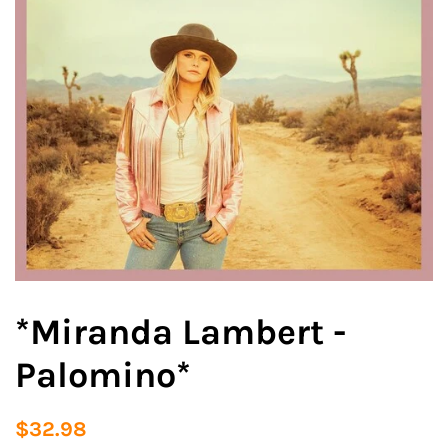
*Miranda Lambert -
Palomino*
Regular
Sale
$32.98