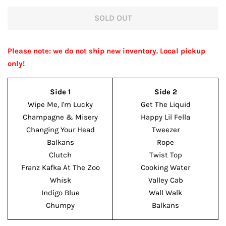
price
price
SOLD OUT
Please note: we do not ship new inventory. Local pickup
only!
Side 1
Side 2
Wipe Me, I'm Lucky
Get The Liquid
Champagne & Misery
Happy Lil Fella
Changing Your Head
Tweezer
Balkans
Rope
Clutch
Twist Top
Franz Kafka At The Zoo
Cooking Water
Whisk
Valley Cab
Indigo Blue
Wall Walk
Chumpy
Balkans