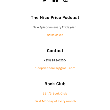
The Nice Price Podcast
New Episodes every Friday-ish!
Listen online
Contact
(919) 829-0230
nicepricebooks@gmail.com
Book Club
33 1/3 Book Club
First Monday of every month