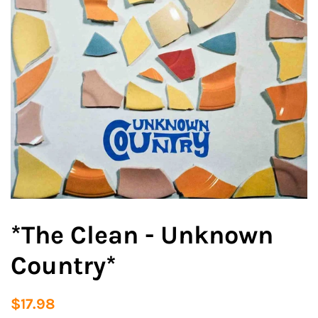
*The Clean - Unknown
Country*
Regular
Sale
$17.98