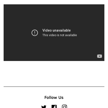
Follow Us
Twitter
Facebook
Instagram