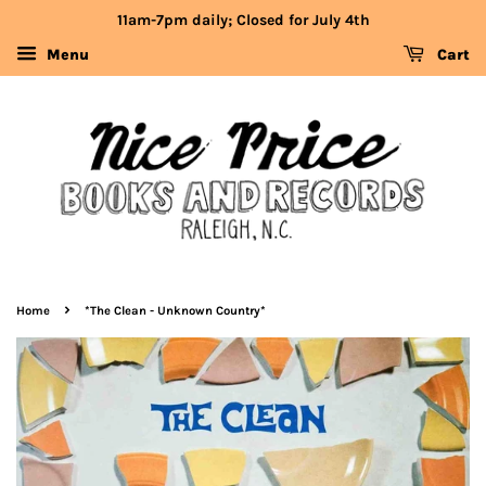
11am-7pm daily; Closed for July 4th
Menu
Cart
›
Home
*The Clean - Unknown Country*