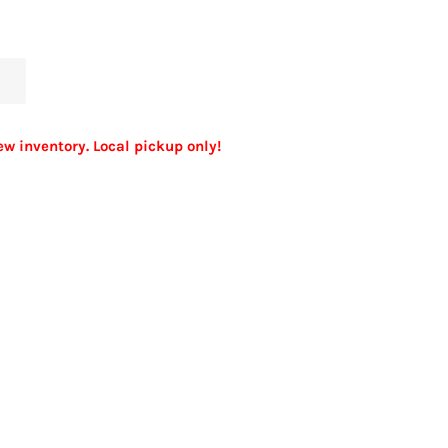
ew inventory. Local pickup only!