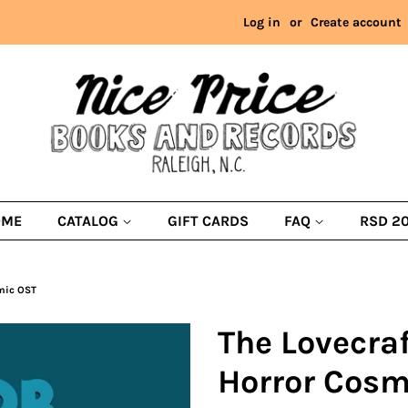
Log in
or
Create account
OME
CATALOG
GIFT CARDS
FAQ
RSD 2
smic OST
The Lovecraf
Horror Cosm