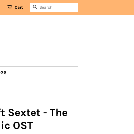
SEARCH
Cart
026
t Sextet - The
ic OST