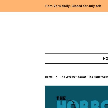
11am-7pm daily; Closed for July 4th
H
›
Home
The Lovecraft Sextet - The Horror Co