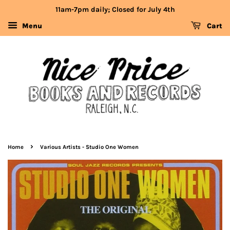
11am-7pm daily; Closed for July 4th
Menu
Cart
›
Home
Various Artists - Studio One Women