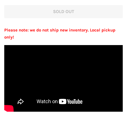
price
price
SOLD OUT
Please note: we do not ship new inventory. Local pickup
only!