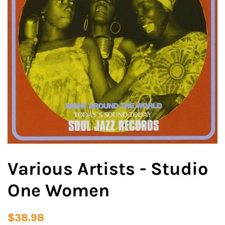
Various Artists - Studio
One Women
Regular
Sale
$38.98