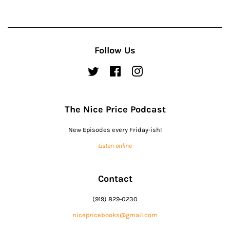
Follow Us
Twitter
Facebook
Instagram
The Nice Price Podcast
New Episodes every Friday-ish!
Listen online
Contact
(919) 829-0230
nicepricebooks@gmail.com