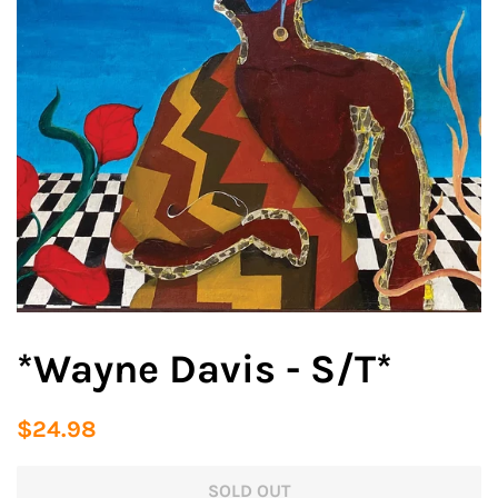
*Wayne Davis - S/T*
Regular
Sale
$24.98
price
price
SOLD OUT