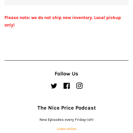
Please note: we do not ship new inventory. Local pickup
only!
Follow Us
Twitter
Facebook
Instagram
The Nice Price Podcast
New Episodes every Friday-ish!
Listen online