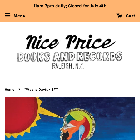
11am-7pm daily; Closed for July 4th
Menu
Cart
›
Home
*Wayne Davis - S/T*